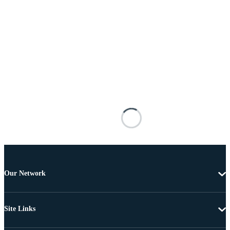
Our Network
Site Links