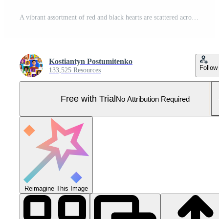
A vibrant assortment of red and black hearts are scattered across a dark surface, with the message wishing a happy Valentine's Day prominently displayed among them, creating a festive atmosphere. Pro Photo
Kostiantyn Postumitenko
Follow
133,525 Resources
Free with Trial
No Attribution Required
Reimagine This Image