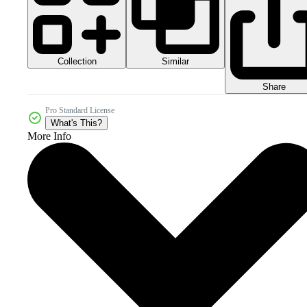
Collection
Similar
Share
Pro Standard License
What's This?
More Info