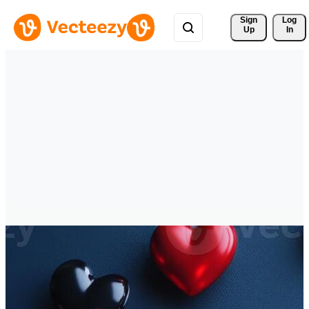
Sign 
Log
Up
In