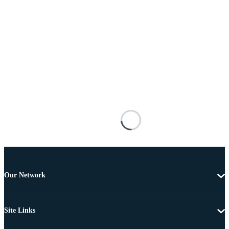
Our Network
Site Links