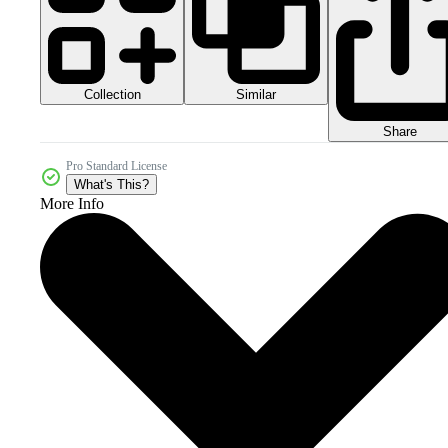
Collection
Similar
Share
Pro Standard License
What's This?
More Info