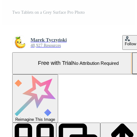
Two Tablets on a Grey Surface Pro Photo
Marek Tyczyński
Follow
48,927 Resources
Free with Trial
No Attribution Required
Reimagine This Image