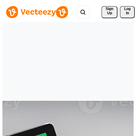
Sign 
Log
Up
In