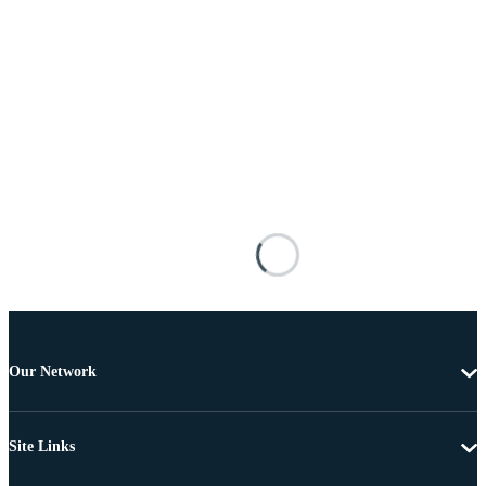
Our Network
Site Links