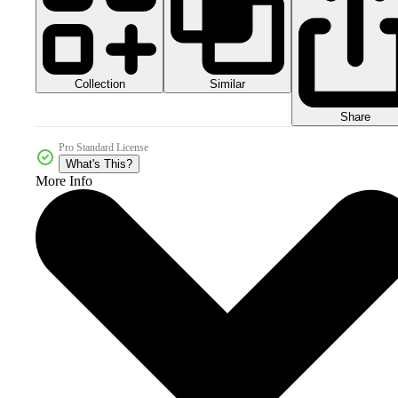
Collection
Similar
Share
Pro Standard License
What's This?
More Info