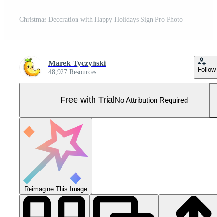
Christmas Decoration with Happy Holidays Sign Pro Photo
Marek Tyczyński
Follow
48,927 Resources
Free with Trial
No Attribution Required
Reimagine This Image