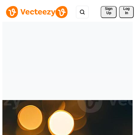
Sign 
Log
Up
In