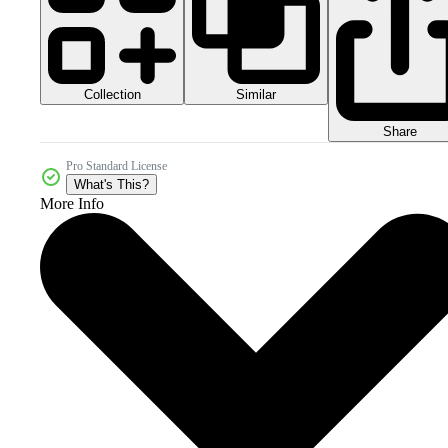
Collection
Similar
Share
Pro Standard License
What's This?
More Info