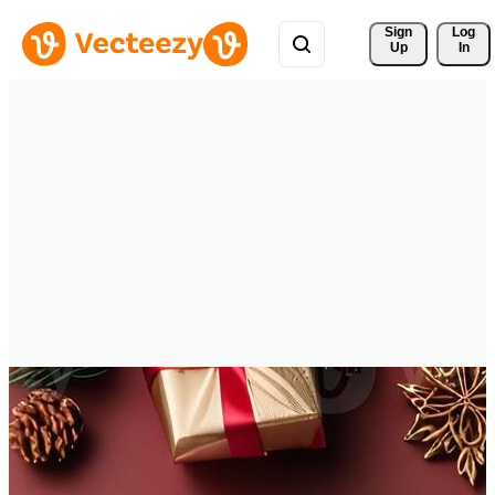
Sign 
Log
Up
In