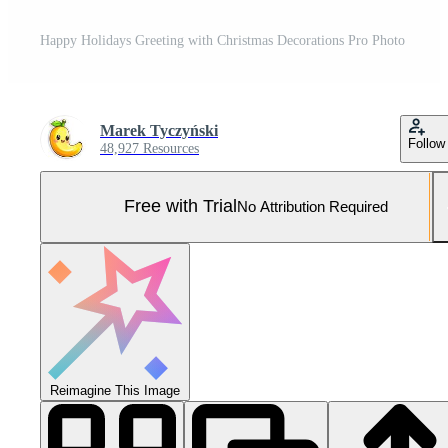
Happy Holidays Greeting with Christmas Decorations Pro Photo
Marek Tyczyński
Follow
48,927 Resources
Free with Trial
No Attribution Required
Reimagine This Image