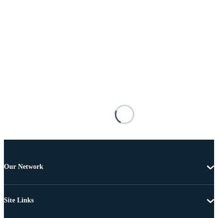
Our Network
Site Links