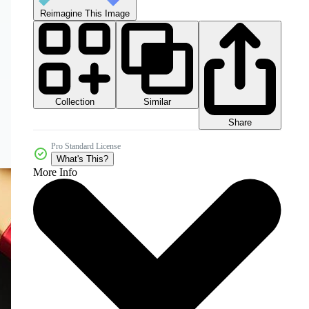
Reimagine This Image
Collection
Similar
Share
Pro Standard License
What's This?
More Info