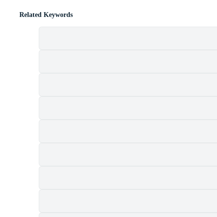
Related Keywords