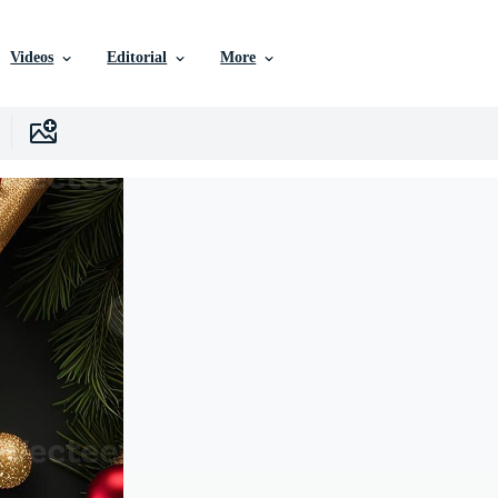
Videos
Editorial
More