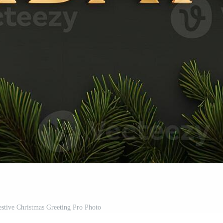
stive Christmas Greeting Pro Photo