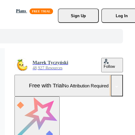
Plans
Sign Up
Log In
Marek Tyczyński
Follow
48,927 Resources
Free with Trial
No Attribution Required