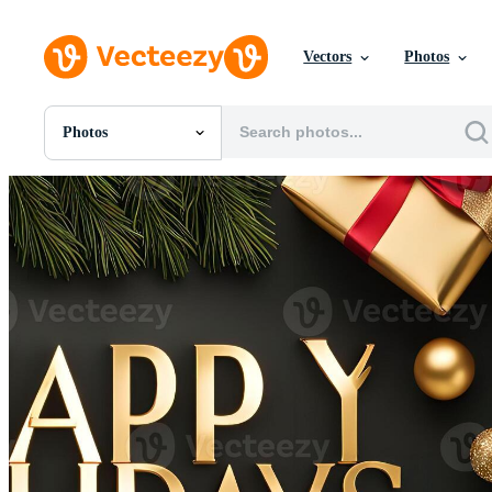
Vectors
Photos
Photos
All Images
Photos
PNGs
PSDs
SVGs
Templates
Vectors
Videos
Motion Graphics
Editorial Images
Editorial Events