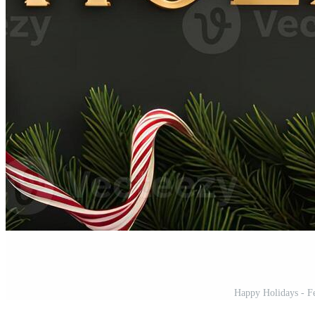
Happy Holidays - Fe