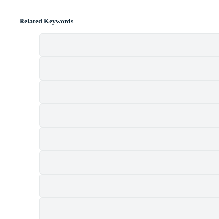
Related Keywords