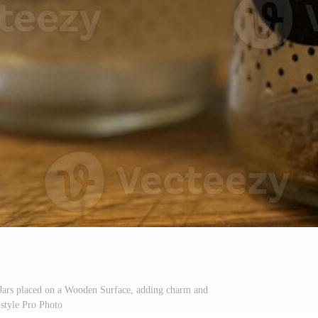
 Jars placed on a Wooden Surface, adding charm and
style Pro Photo