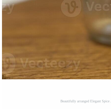
Beautifully arranged Elegant Spice