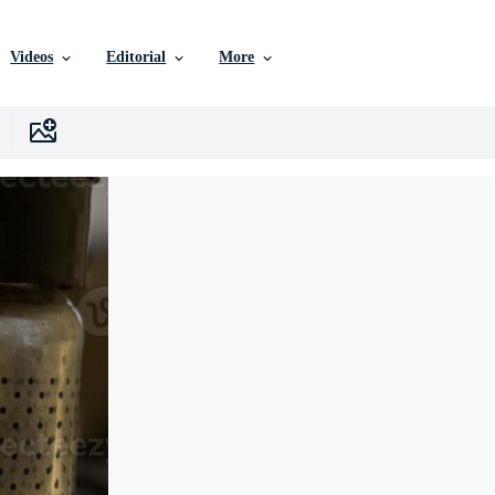
Videos
Editorial
More