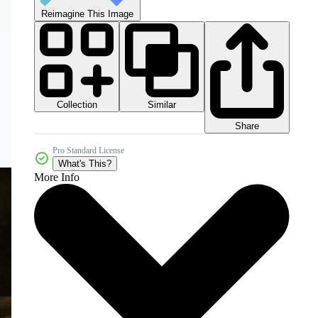
Reimagine This Image
Collection
Similar
Share
Pro Standard License
What's This?
More Info