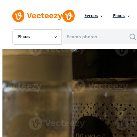
Vectors
Photos
Photos
All Images
Photos
PNGs
PSDs
SVGs
Templates
Vectors
Videos
Motion Graphics
Editorial Images
Editorial Events