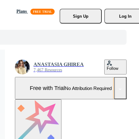
Plans
Sign Up
Log In
ANASTASIA GHIREA
Follow
7,467 Resources
Free with Trial
No Attribution Required