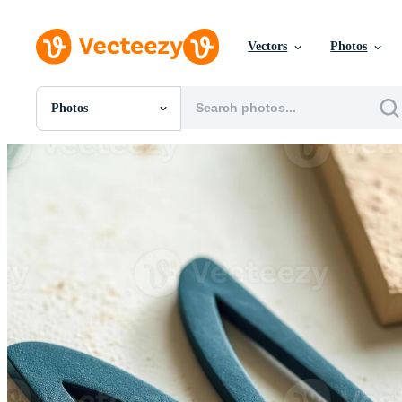
Vectors
Photos
Photos
All Images
Photos
PNGs
PSDs
SVGs
Templates
Vectors
Videos
Motion Graphics
Editorial Images
Editorial Events