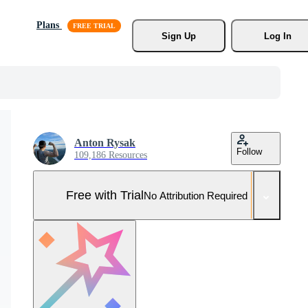
Plans
Sign Up
Log In
Anton Rysak
Follow
109,186 Resources
Free with Trial
No Attribution Required