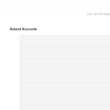
teal curved shap
Related Keywords