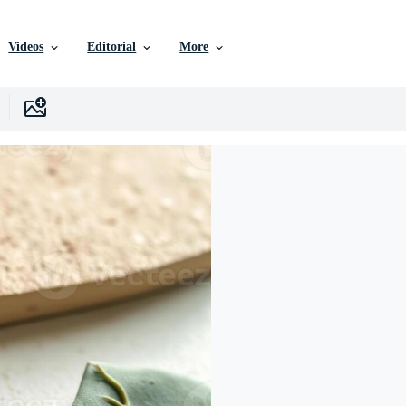
Videos
Editorial
More