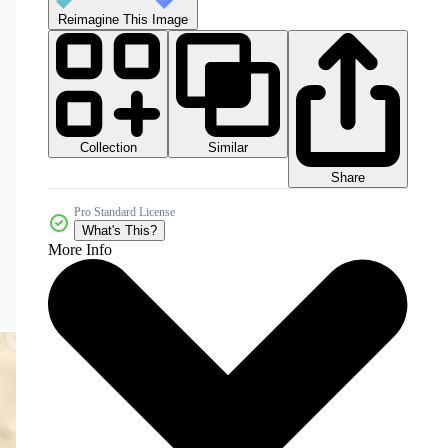
Reimagine This Image
Collection
Similar
Share
Pro Standard License
What's This?
More Info