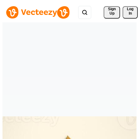
Sign 
Log
Up
In