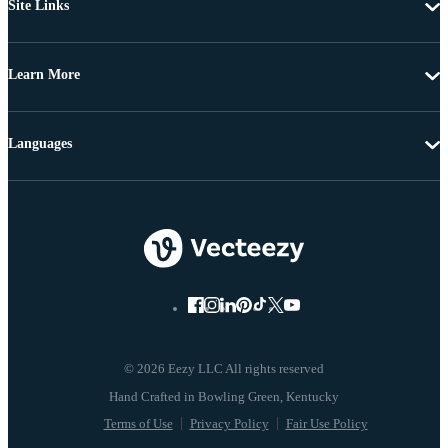
Site Links
Learn More
Languages
© 2026 Eezy LLC All rights reserved
Terms of Use
Privacy Policy
Fair Use Policy