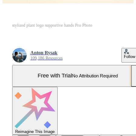
stylized plant logo supportive hands Pro Photo
Anton Rysak
Follow
109,186 Resources
Free with Trial
No Attribution Required
Reimagine This Image