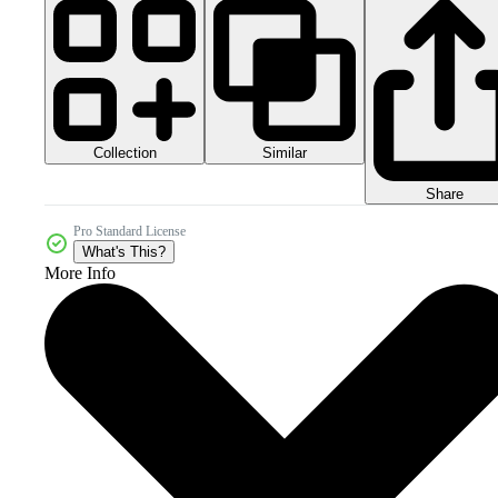
Collection
Similar
Share
Pro Standard License
What's This?
More Info