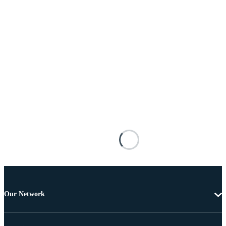
Our Network