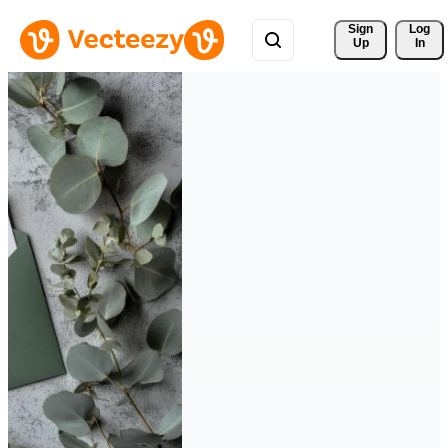
Sign 
Log
Up
In