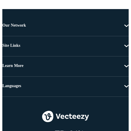
Our Network
Site Links
Learn More
Languages