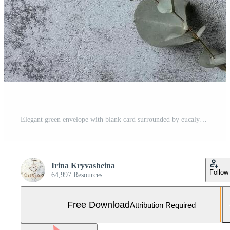
Elegant green envelope with blank card surrounded by eucalyptus leaves on textured gray surface Free Photo
Irina Kryvasheina
Follow
64,997 Resources
Free Download
Attribution Required