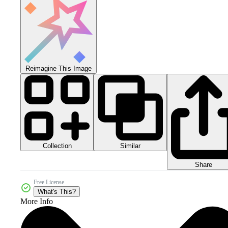
Reimagine This Image
Collection
Similar
Share
Free License
What's This?
More Info