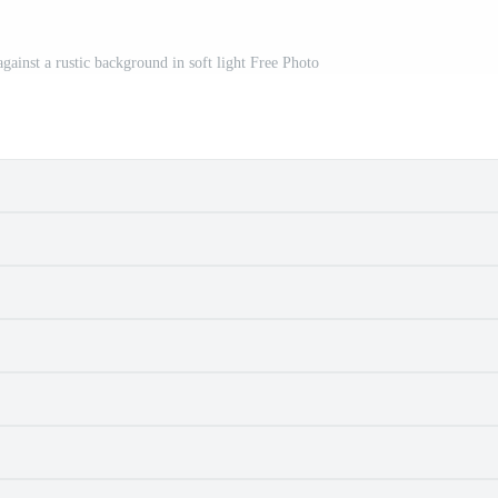
gainst a rustic background in soft light Free Photo