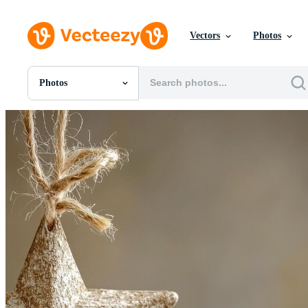
Vectors
Photos
Photos
All Images
Photos
PNGs
PSDs
SVGs
Templates
Vectors
Videos
Motion Graphics
Editorial Images
Editorial Events