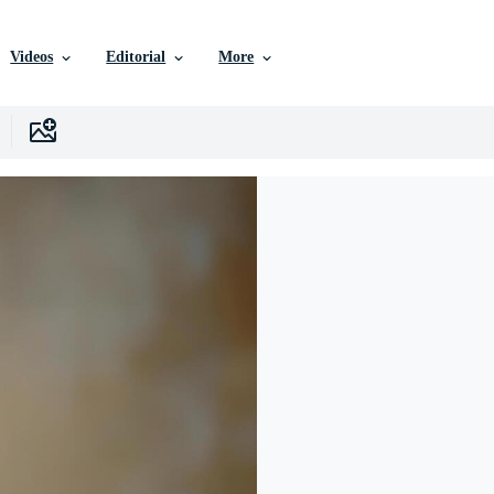
Videos
Editorial
More