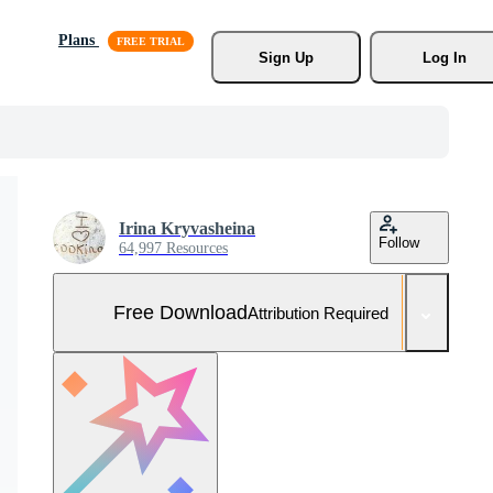
Plans
Sign Up
Log In
Irina Kryvasheina
Follow
64,997 Resources
Free Download
Attribution Required