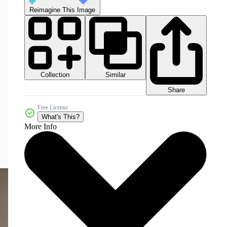
Reimagine This Image
Collection
Similar
Share
Free License
What's This?
More Info