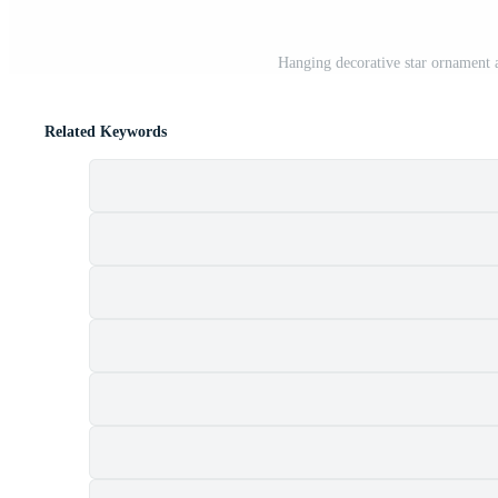
Hanging decorative star ornament a
Related Keywords