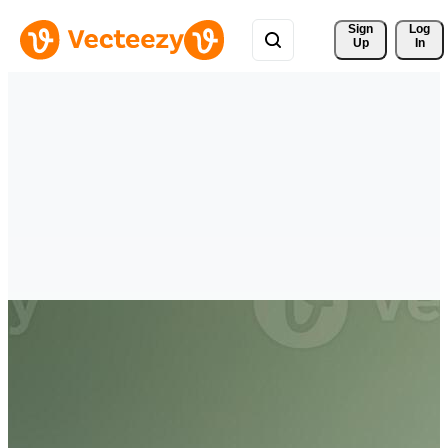
Sign 
Log
Up
In