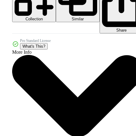
Collection
Similar
Share
Pro Standard License
What's This?
More Info