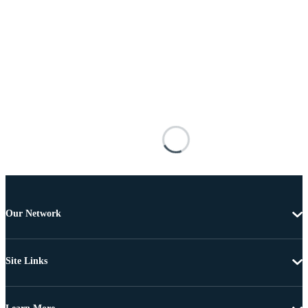
Our Network
Site Links