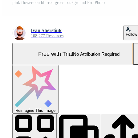
pink flowers on blurred green background Pro Photo
Ivan Sherstiuk
Follow
108,277 Resources
Free with Trial
No Attribution Required
Reimagine This Image