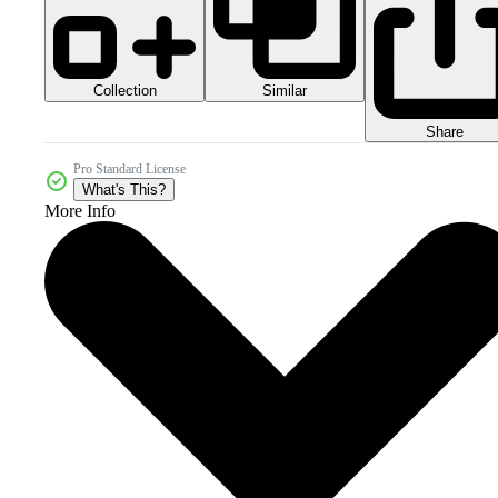
Collection
Similar
Share
Pro Standard License
What's This?
More Info