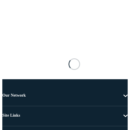
Our Network
Site Links