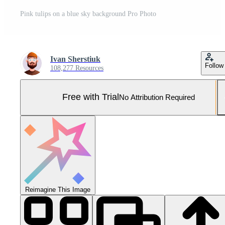
Pink tulips on a blue sky background Pro Photo
Ivan Sherstiuk
Follow
108,277 Resources
Free with Trial
No Attribution Required
Reimagine This Image