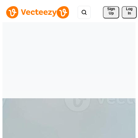
Sign 
Log
Up
In