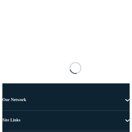
Our Network
Site Links