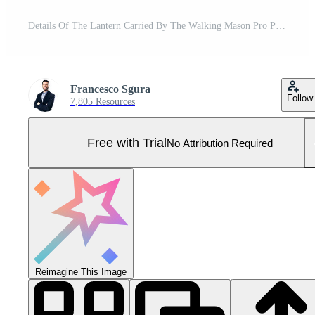
Details Of The Lantern Carried By The Walking Mason Pro Photo
Francesco Sgura
Follow
7,805 Resources
Free with Trial
No Attribution Required
Reimagine This Image