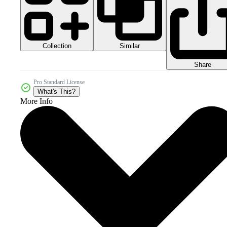
Collection
Similar
Share
Pro Standard License
What's This?
More Info