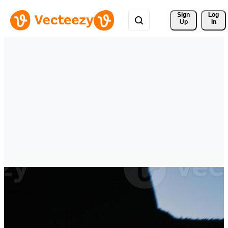
Sign 
Log
Up
In