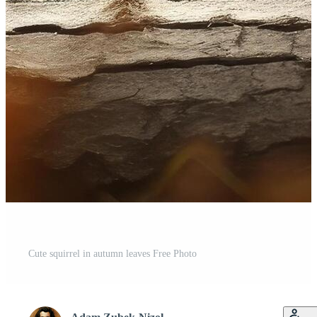
Cute squirrel in autumn leaves Free Photo