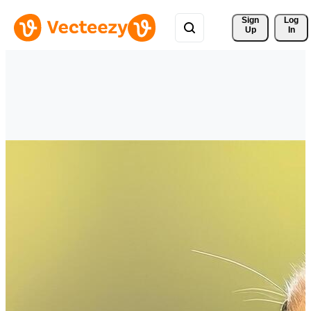
Sign 
Log
Up
In