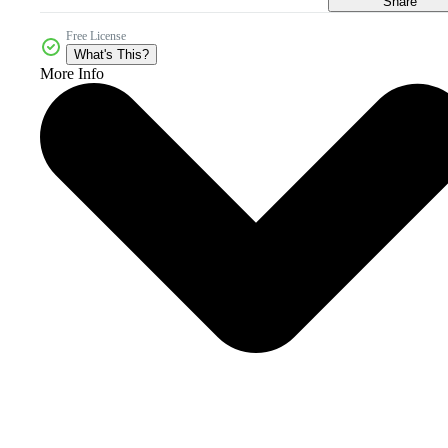
Share
Free License
What's This?
More Info