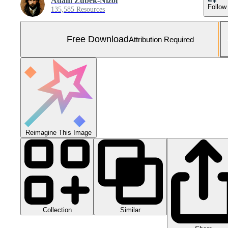
Adam Zubek-Nizol
Follow
135,585 Resources
Free Download
Attribution Required
Reimagine This Image
Collection
Similar