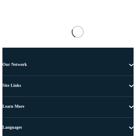
Our Network
Site Links
Learn More
Languages