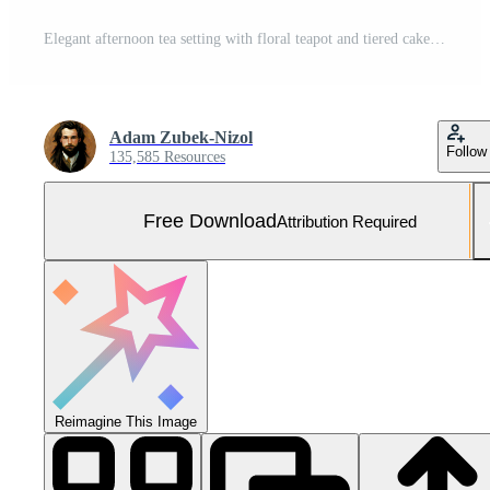
Elegant afternoon tea setting with floral teapot and tiered cake stand Free Photo
Adam Zubek-Nizol
Follow
135,585 Resources
Free Download
Attribution Required
Reimagine This Image