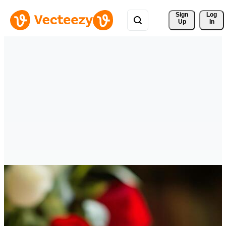
Sign 
Log
Up
In