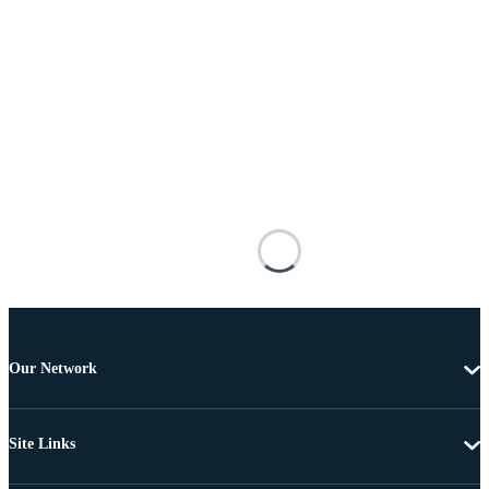
Our Network
Site Links