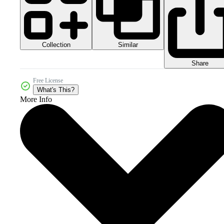
Collection
Similar
Share
Free License
What's This?
More Info