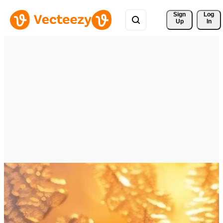
Sign 
Log
Up
In