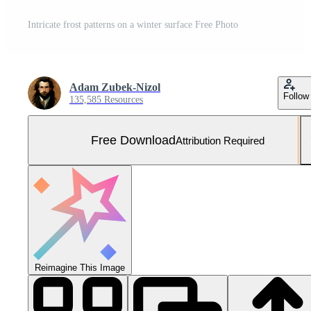
Intricate frost patterns on a winter surface Free Photo
Adam Zubek-Nizol
Follow
135,585 Resources
Free Download
Attribution Required
Reimagine This Image