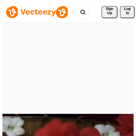
Sign 
Log
Up
In