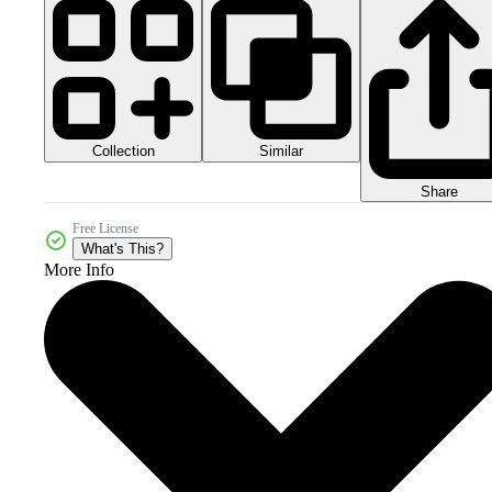
Collection
Similar
Share
Free License
What's This?
More Info