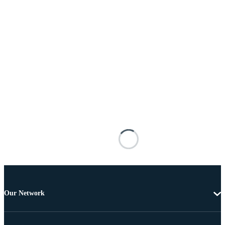
Our Network