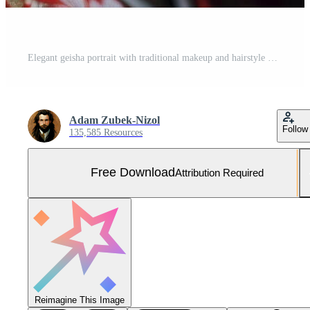
Elegant geisha portrait with traditional makeup and hairstyle Free Photo
Adam Zubek-Nizol
Follow
135,585 Resources
Free Download
Attribution Required
Reimagine This Image