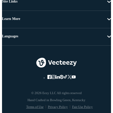
Site Links
Learn More
Languages
© 2026 Eezy LLC All rights reserved
Terms of Use
Privacy Policy
Fair Use Policy