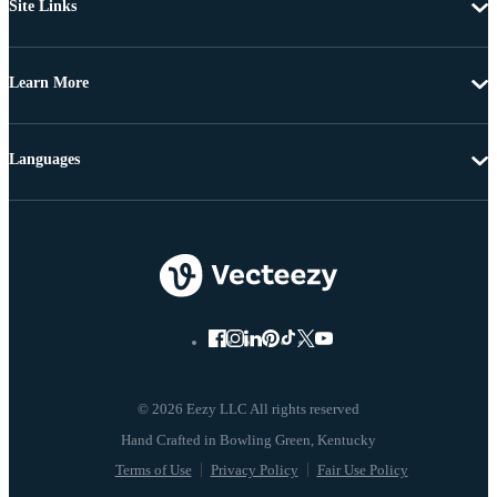
Site Links
Learn More
Languages
© 2026 Eezy LLC All rights reserved
Terms of Use
Privacy Policy
Fair Use Policy