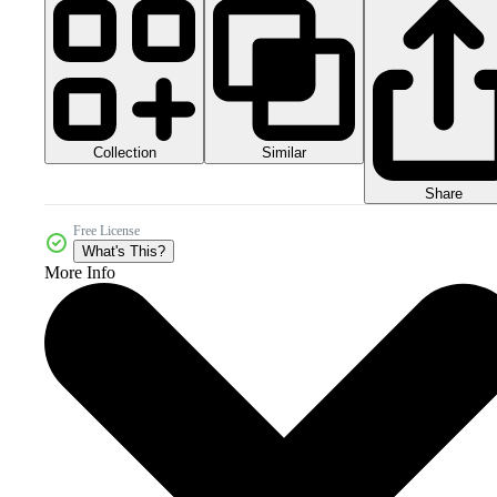
Collection
Similar
Share
Free License
What's This?
More Info