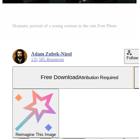
Dramatic portrait of a young woman in the rain Free Photo
Adam Zubek-Nizol
Follow
135,585 Resources
Free Download
Attribution Required
Reimagine This Image