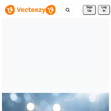
Sign 
Log
Up
In