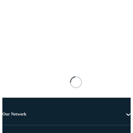
Our Network