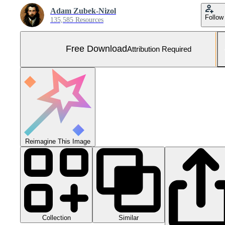
Adam Zubek-Nizol
Follow
135,585 Resources
Free Download
Attribution Required
Reimagine This Image
Collection
Similar