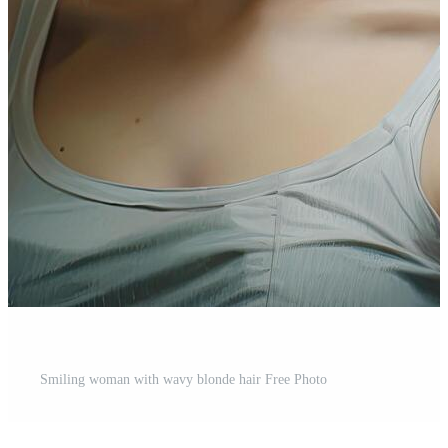
Smiling woman with wavy blonde hair Free Photo