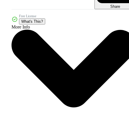
Share
Free License
What's This?
More Info