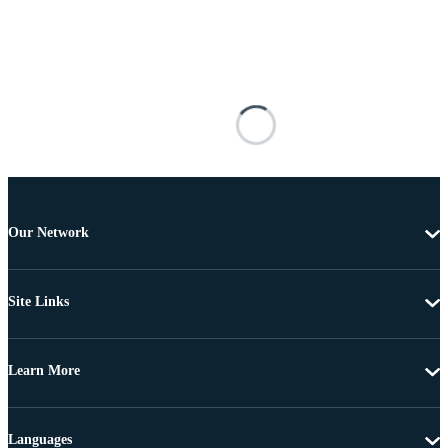
Our Network
Site Links
Learn More
Languages