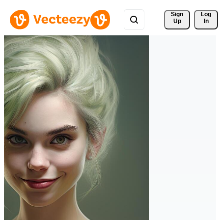
Sign 
Log
Up
In