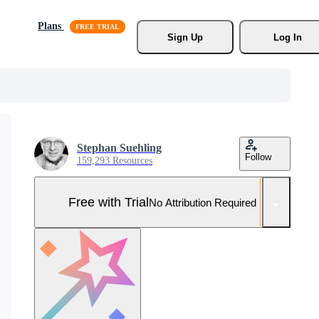
Plans
Sign Up
Log In
Stephan Suehling
Follow
159,293 Resources
Free with Trial
No Attribution Required