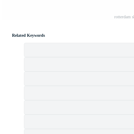
rotterdam s
Related Keywords