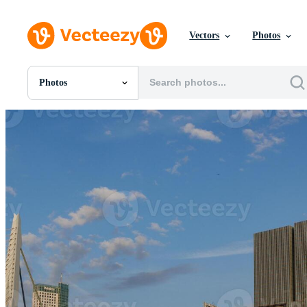
Vectors
Photos
Photos
All Images
Photos
PNGs
PSDs
SVGs
Templates
Vectors
Videos
Motion Graphics
Editorial Images
Editorial Events