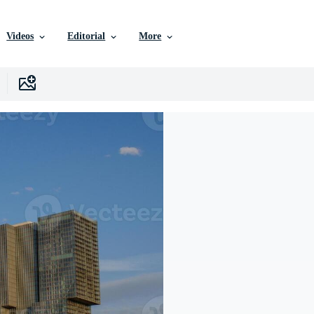
Videos
Editorial
More