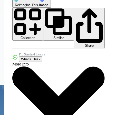
Reimagine This Image
Collection
Similar
Share
Pro Standard License
What's This?
More Info