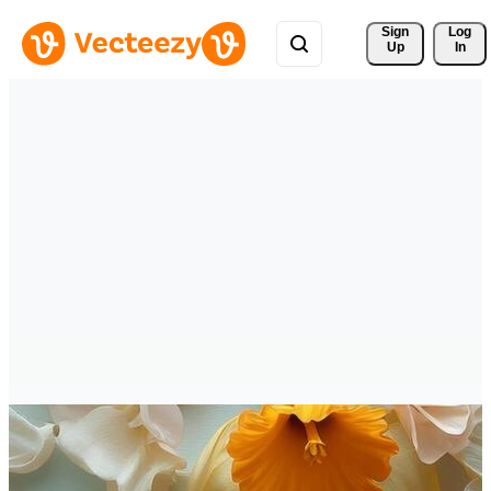
Sign 
Log
Up
In