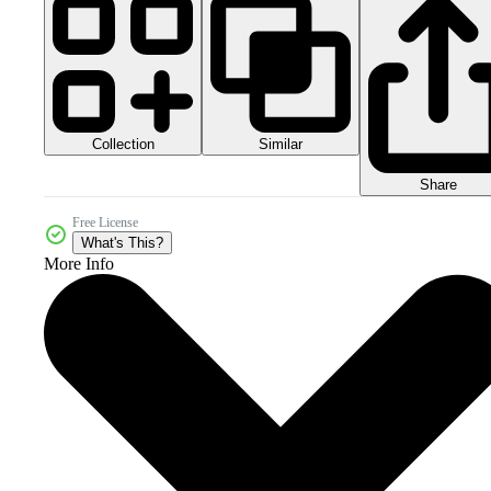
Collection
Similar
Share
Free License
What's This?
More Info