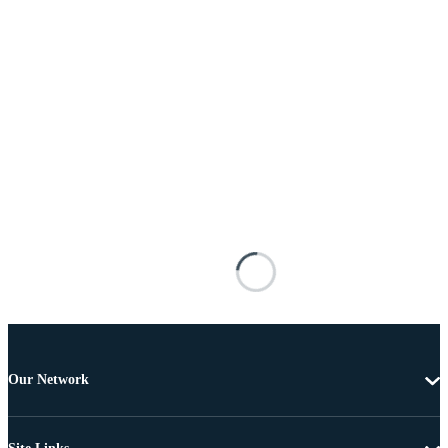
Our Network