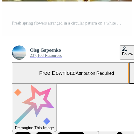
Fresh spring flowers arranged in a circular pattern on a white background perfect for invitations or decorations Free Photo
Oleg Gapeenko
Follow
237,108 Resources
Free Download
Attribution Required
Reimagine This Image