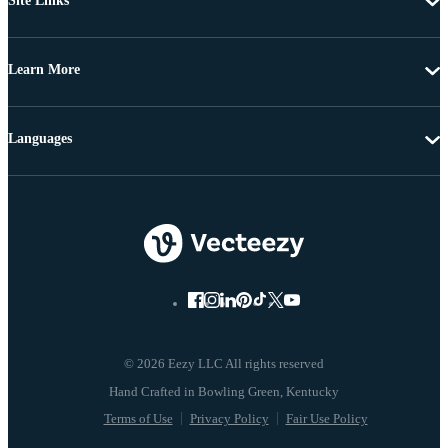
Site Links
Learn More
Languages
© 2026 Eezy LLC All rights reserved
Terms of Use
Privacy Policy
Fair Use Policy