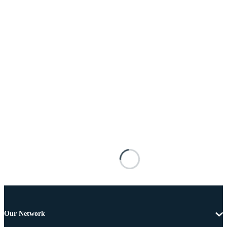
Our Network