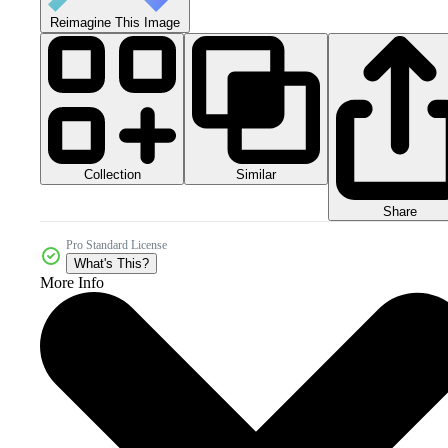
Reimagine This Image
Collection
Similar
Share
Pro Standard License
What's This?
More Info