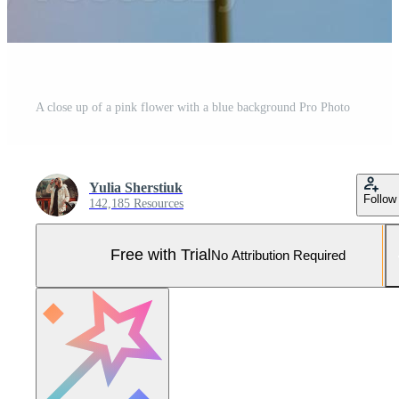
A close up of a pink flower with a blue background Pro Photo
Yulia Sherstiuk
Follow
142,185 Resources
Free with Trial
No Attribution Required