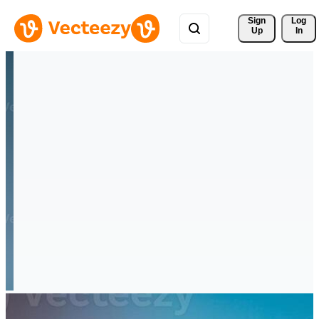
Sign 
Log
Up
In