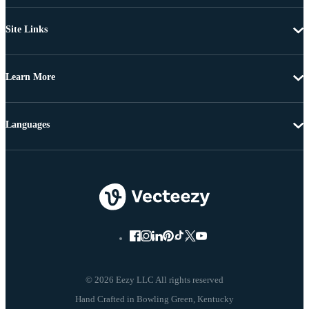
Site Links
Learn More
Languages
© 2026 Eezy LLC All rights reserved