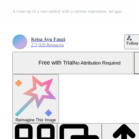
A close-up of a cute animal with a curious expression, set against a colorful background. Pro Photo
Keisa Ayu Fauzi
Follow
273,029 Resources
Free with Trial
No Attribution Required
Reimagine This Image