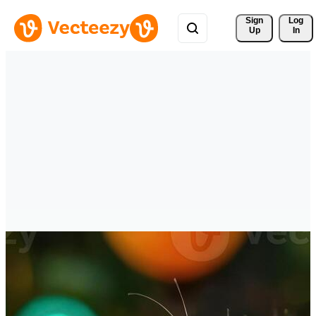
Sign 
Log
Up
In