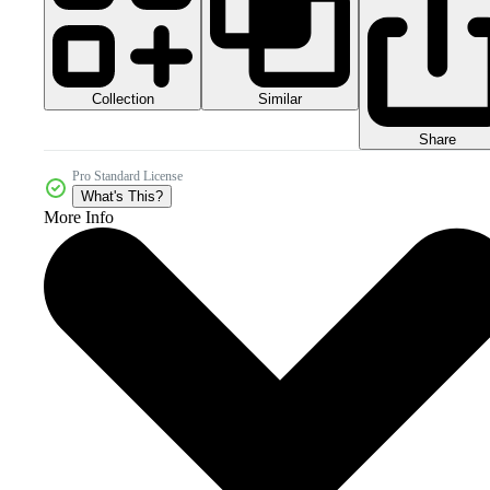
Collection
Similar
Share
Pro Standard License
What's This?
More Info