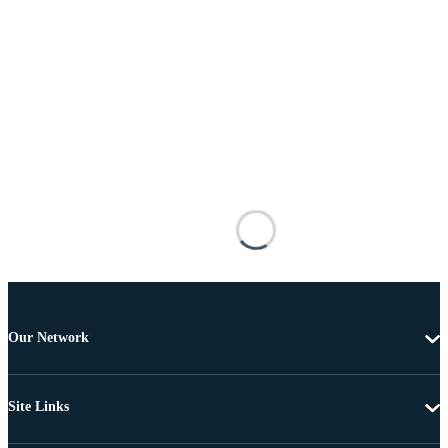
Our Network
Site Links