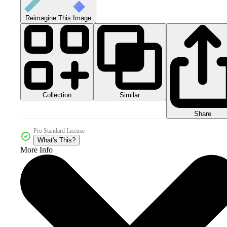
Reimagine This Image
Collection
Similar
Share
Pro Standard License
What's This?
More Info