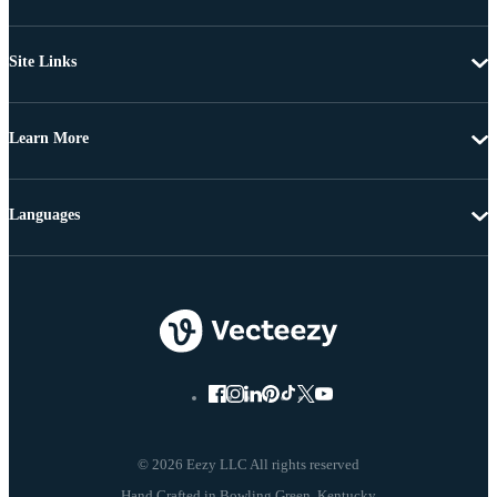
Site Links
Learn More
Languages
© 2026 Eezy LLC All rights reserved