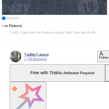
re on Pinterest
Traffic Lights and the Roadway during Dusk Time and the Beautiful Twilight Hours Pro Photo
Vadim Cazacu
Follow
2,790 Resources
Free with Trial
No Attribution Required