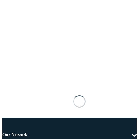
Our Network