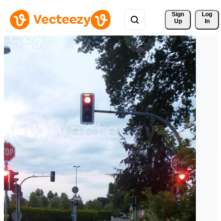
Sign 
Log
Up
In