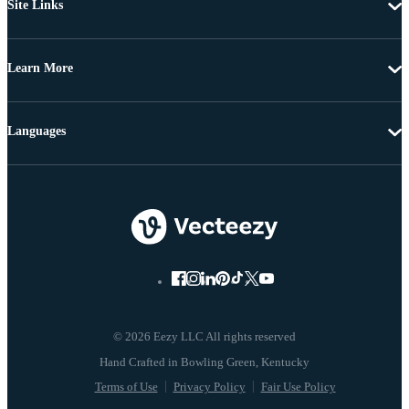
Site Links
Learn More
Languages
© 2026 Eezy LLC All rights reserved
Terms of Use
Privacy Policy
Fair Use Policy