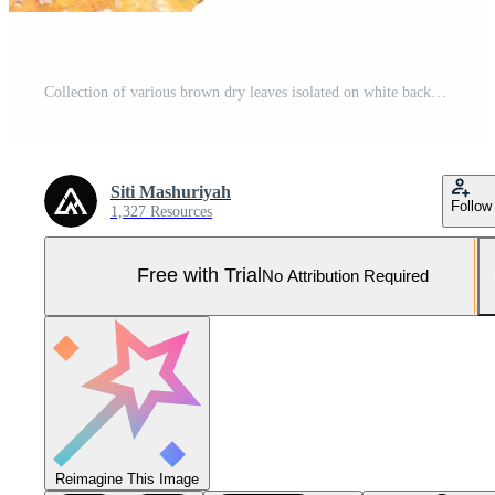
Collection of various brown dry leaves isolated on white background. Autumn colors Pro Photo
Siti Mashuriyah
Follow
1,327 Resources
Free with Trial
No Attribution Required
Reimagine This Image