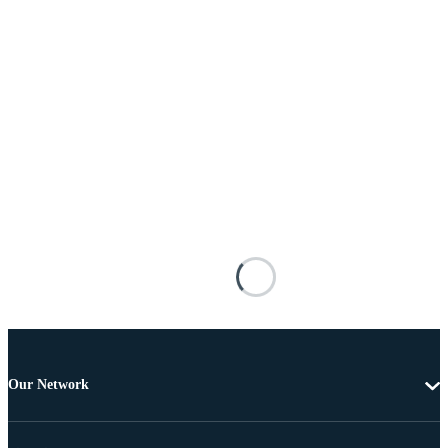
Our Network