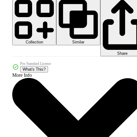
Collection
Similar
Share
Pro Standard License
What's This?
More Info