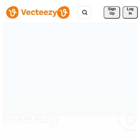
Sign 
Log
Up
In