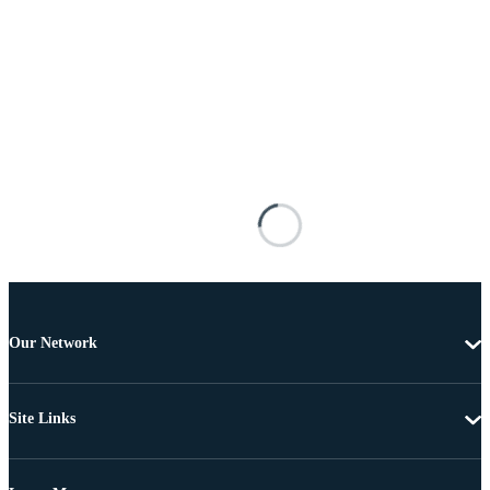
Our Network
Site Links