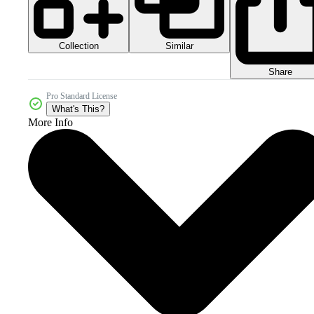
Collection
Similar
Share
Pro Standard License
What's This?
More Info