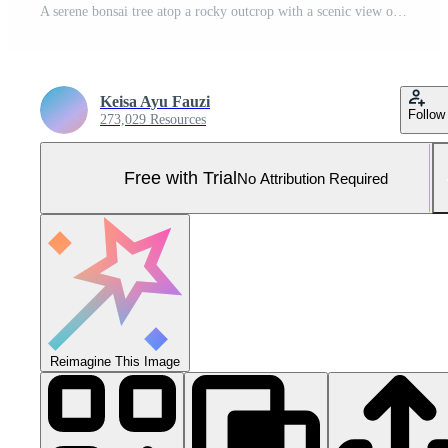
A serene bonsai tree atop a rocky outcrop with a scenic view of a town below. Pro Photo
Keisa Ayu Fauzi
Follow
273,029 Resources
Free with Trial
No Attribution Required
Reimagine This Image