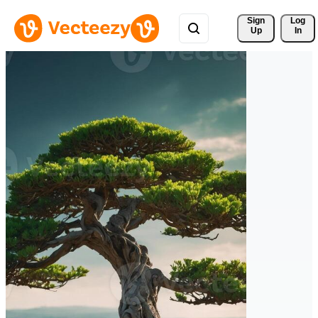
Sign 
Log
Up
In