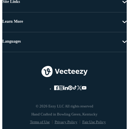
Site Links
Learn More
Languages
© 2026 Eezy LLC All rights reserved
Terms of Use
Privacy Policy
Fair Use Policy