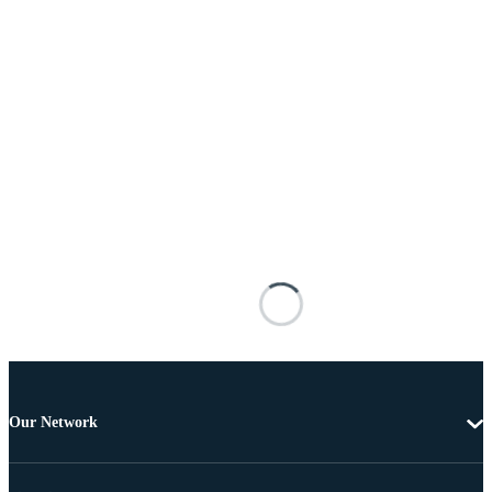
Our Network