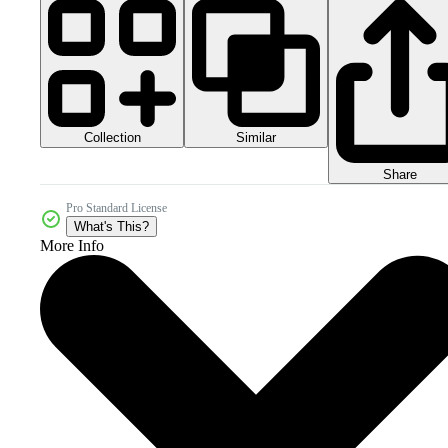
Collection
Similar
Share
Pro Standard License
What's This?
More Info