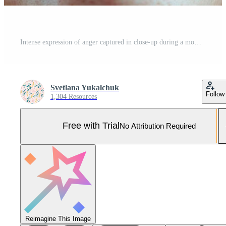
Intense expression of anger captured in close-up during a moment of frustration and emotion Pro Photo
Svetlana Yukalchuk
Follow
1,304 Resources
Free with Trial
No Attribution Required
Reimagine This Image