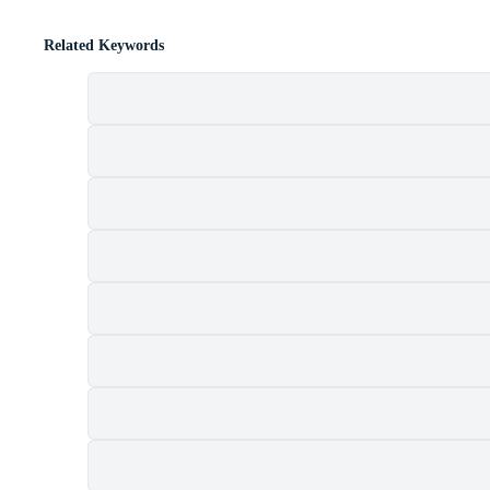
Related Keywords