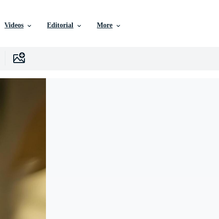
Videos
Editorial
More