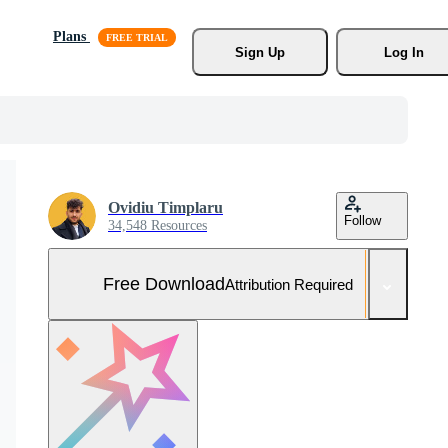
Plans
Sign Up
Log In
Ovidiu Timplaru
Follow
34,548 Resources
Free Download
Attribution Required