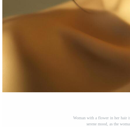
Woman with a flower in her hair i
serene mood, as the woman