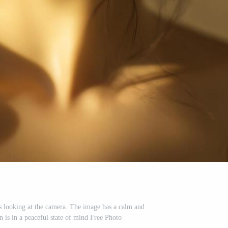
s looking at the camera. The image has a calm and
 is in a peaceful state of mind Free Photo