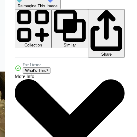
Reimagine This Image
Collection
Similar
Share
Free License
What's This?
More Info