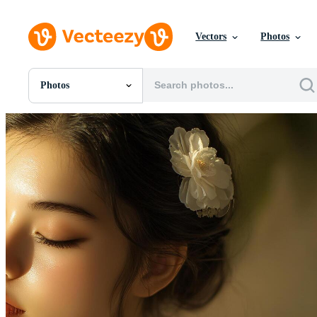
Vectors
Photos
Photos
All Images
Photos
PNGs
PSDs
SVGs
Templates
Vectors
Videos
Motion Graphics
Editorial Images
Editorial Events