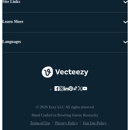
Site Links
Learn More
Languages
© 2026 Eezy LLC All rights reserved
Terms of Use
Privacy Policy
Fair Use Policy