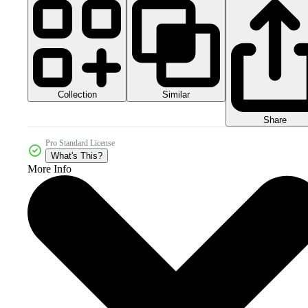
Collection
Similar
Share
Pro Standard License
What's This?
More Info