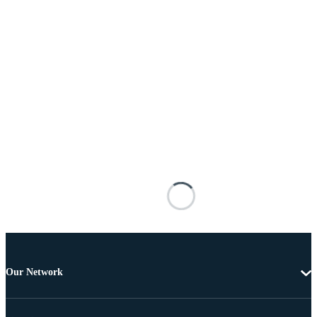
Our Network