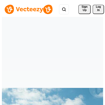
Sign 
Log
Up
In