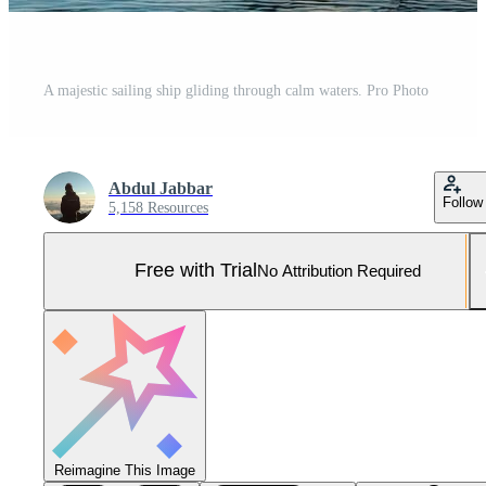
A majestic sailing ship gliding through calm waters. Pro Photo
Abdul Jabbar
Follow
5,158 Resources
Free with Trial
No Attribution Required
Reimagine This Image