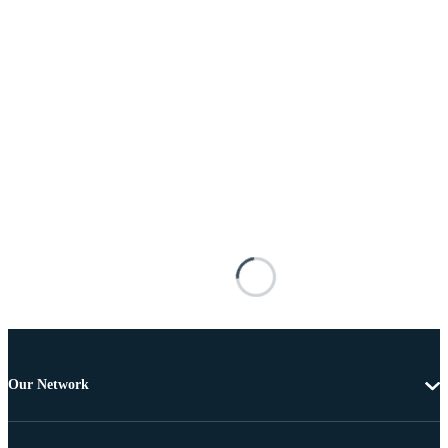
Our Network