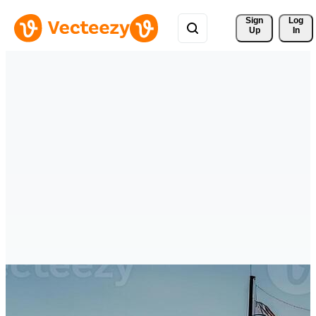
Sign 
Log
Up
In