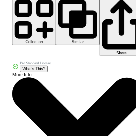
Collection
Similar
Share
Pro Standard License
What's This?
More Info