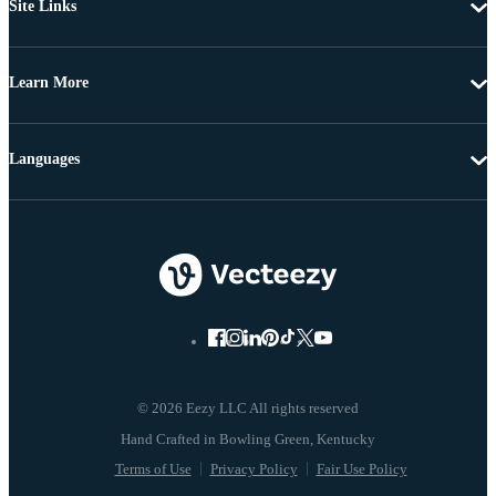
Site Links
Learn More
Languages
© 2026 Eezy LLC All rights reserved
Terms of Use
Privacy Policy
Fair Use Policy