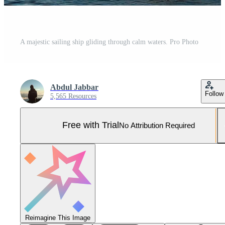
A majestic sailing ship gliding through calm waters. Pro Photo
Abdul Jabbar
Follow
5,565 Resources
Free with Trial
No Attribution Required
Reimagine This Image