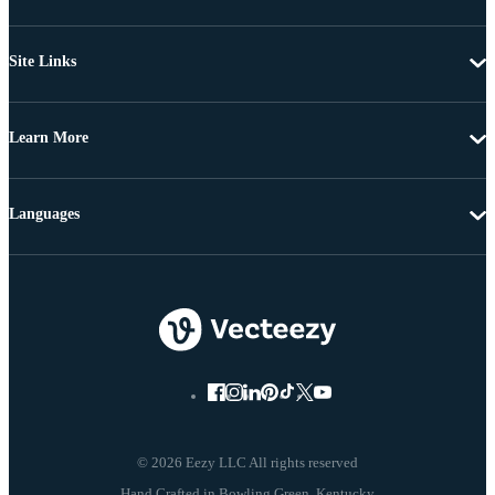
Site Links
Learn More
Languages
© 2026 Eezy LLC All rights reserved