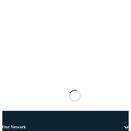
Our Network