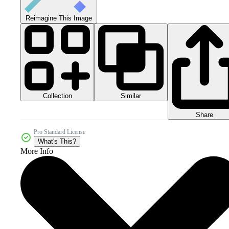
Reimagine This Image
Collection
Similar
Share
Pro Standard License
What's This?
More Info