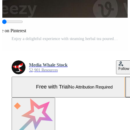
re on Pinterest
Enjoy a delightful experience with steaming herbal tea poured from a glass teapot Pro Photo
Media Whale Stock
Follow
52,901 Resources
Free with Trial
No Attribution Required