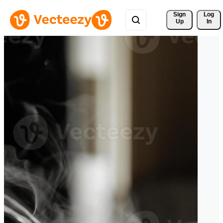
Sign 
Log
Up
In