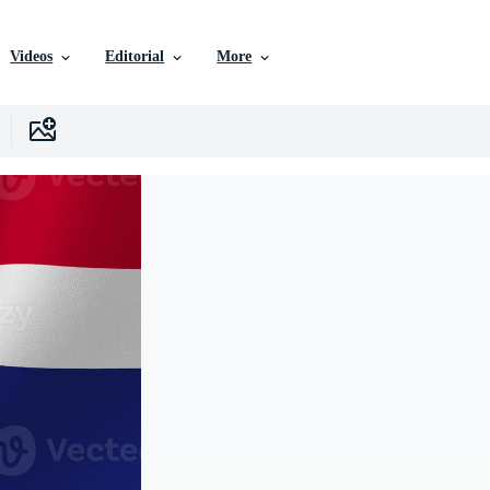
Videos
Editorial
More