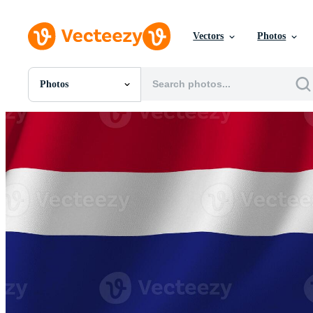
Vectors
Photos
Photos
All Images
Photos
PNGs
PSDs
SVGs
Templates
Vectors
Videos
Motion Graphics
Editorial Images
Editorial Events