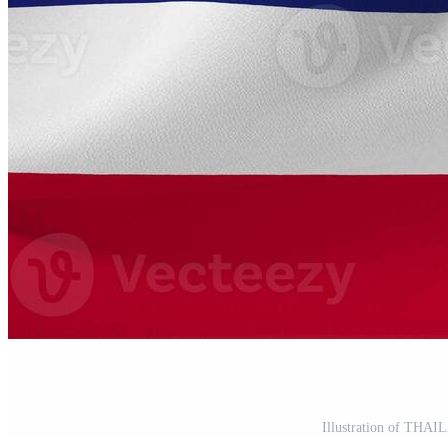
Illustration of THAI