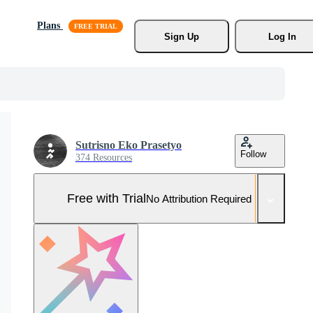
Plans
Sign Up
Log In
Sutrisno Eko Prasetyo
Follow
374 Resources
Free with Trial
No Attribution Required