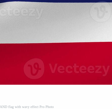
LAND flag with wavy effect Pro Photo