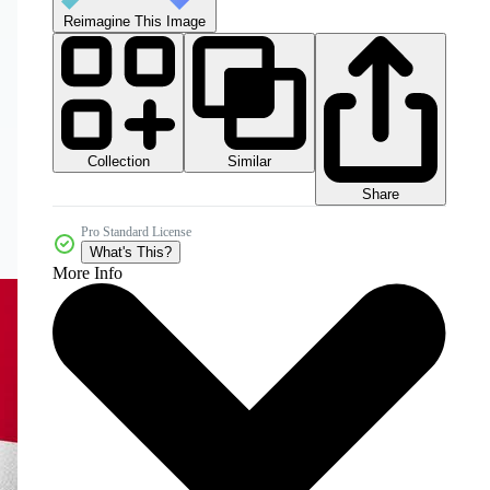
Reimagine This Image
Collection
Similar
Share
Pro Standard License
What's This?
More Info