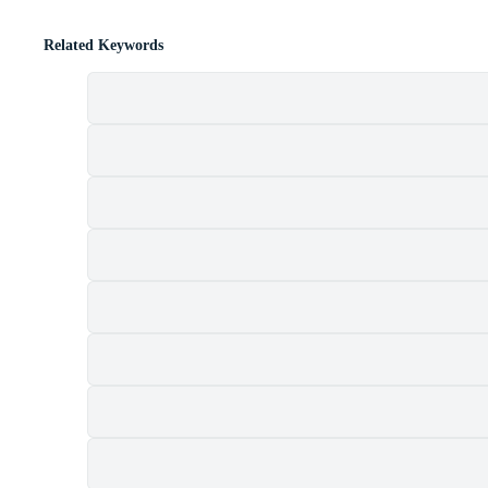
Related Keywords