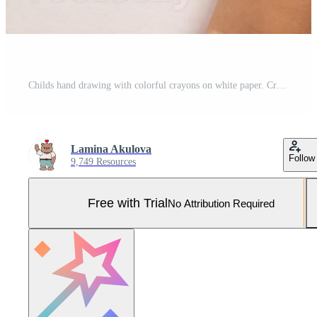
Childs hand drawing with colorful crayons on white paper. Creativity and imagination in action Pro Photo
Lamina Akulova
Follow
9,749 Resources
Free with Trial
No Attribution Required