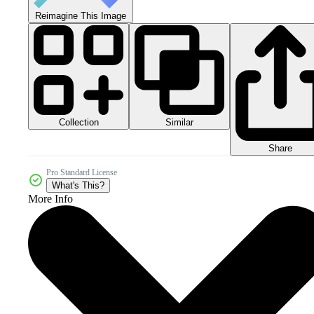
Reimagine This Image
Collection
Similar
Share
Pro Standard License
What's This?
More Info