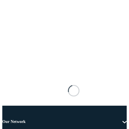
Our Network