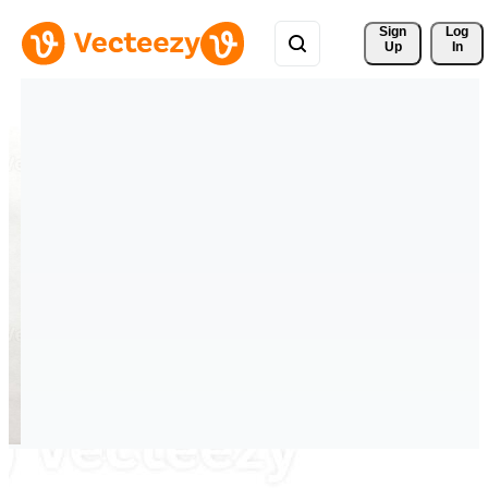
Sign 
Log
Up
In