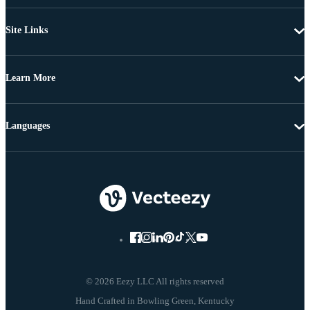
Site Links
Learn More
Languages
© 2026 Eezy LLC All rights reserved