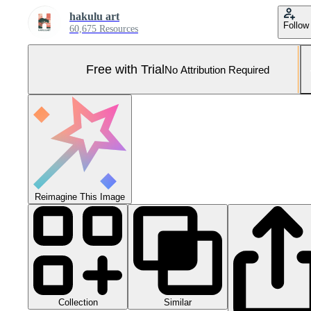
hakulu art
Follow
60,675 Resources
Free with Trial
No Attribution Required
Reimagine This Image
Collection
Similar