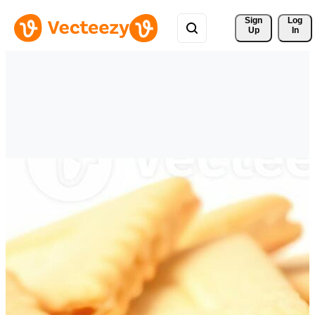
Sign 
Log
Up
In