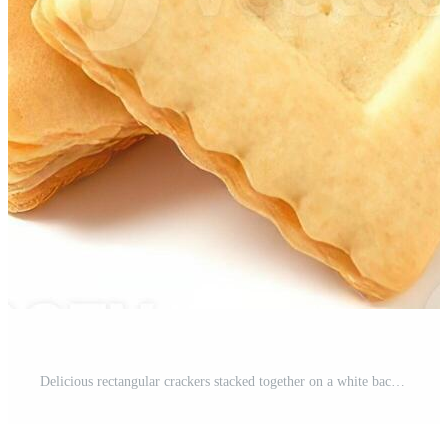
Delicious rectangular crackers stacked together on a white background for snack time enjoyment Pro Photo