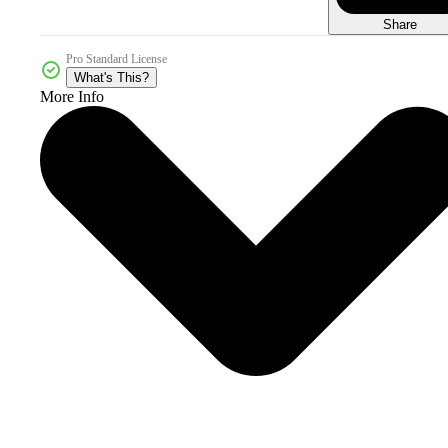
Share
Pro Standard License
What's This?
More Info