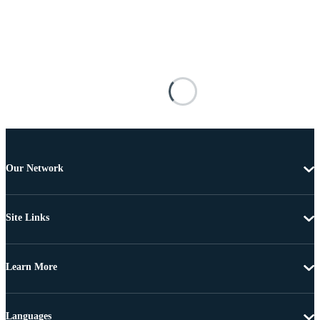
Our Network
Site Links
Learn More
Languages