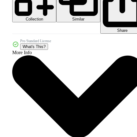
Collection
Similar
Share
Pro Standard License
What's This?
More Info