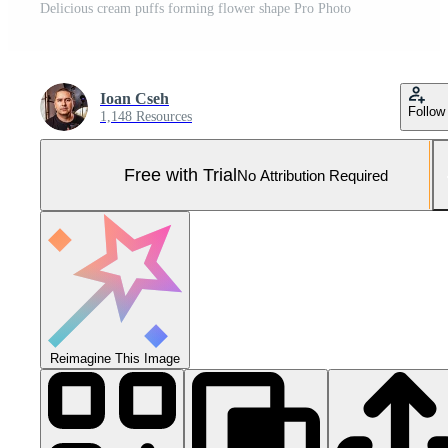
Delicious cream puffs forming flower shape Pro Photo
Ioan Cseh
Follow
1,148 Resources
Free with Trial
No Attribution Required
Reimagine This Image