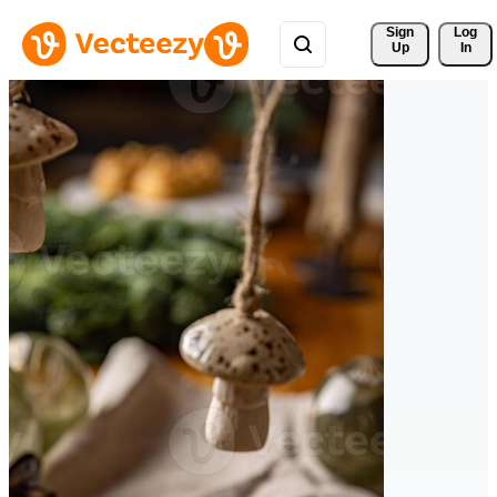
Sign 
Log
Up
In