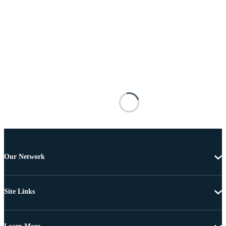
Our Network
Site Links