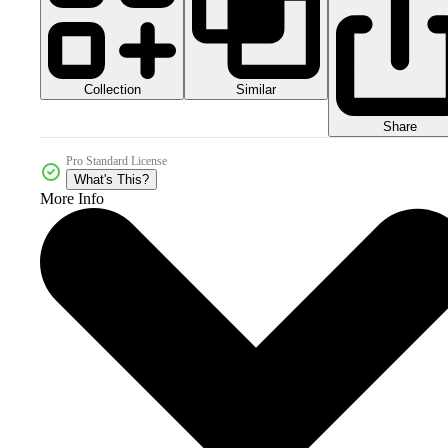
Collection
Similar
Share
Pro Standard License
What's This?
More Info