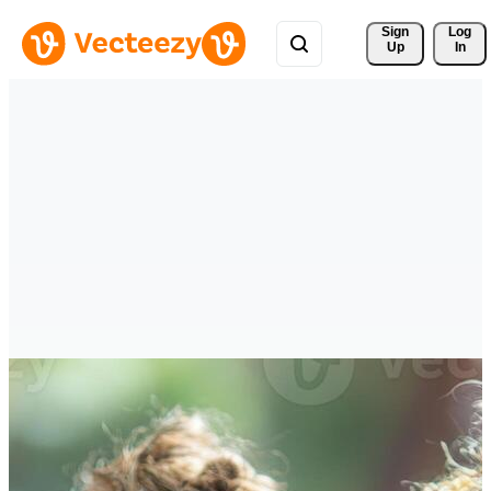
Sign 
Log
Up
In