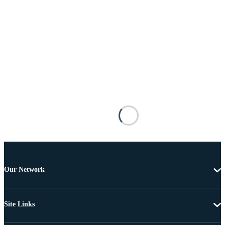
Our Network
Site Links