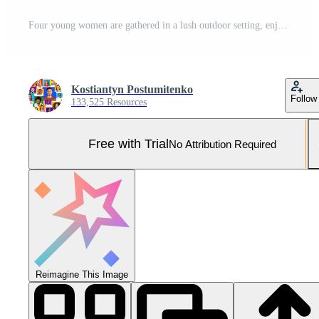
Four young women are gathered in a lush outdoor setting, enjoying a community fitness event. They are smiling brightly, showcasing their friendship while wearing colorful athletic tops. Pro Photo
Kostiantyn Postumitenko
Follow
133,525 Resources
Free with Trial
No Attribution Required
Reimagine This Image