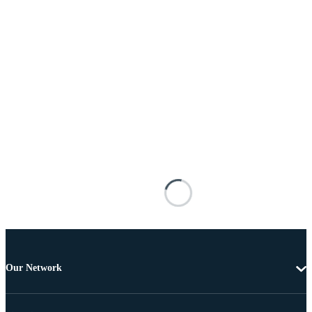
Our Network