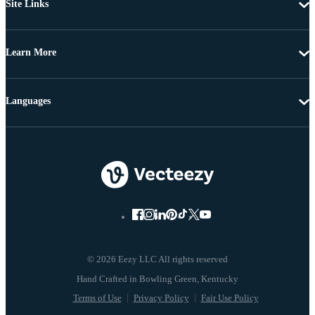
Site Links
Learn More
Languages
© 2026 Eezy LLC All rights reserved
Terms of Use
Privacy Policy
Fair Use Policy