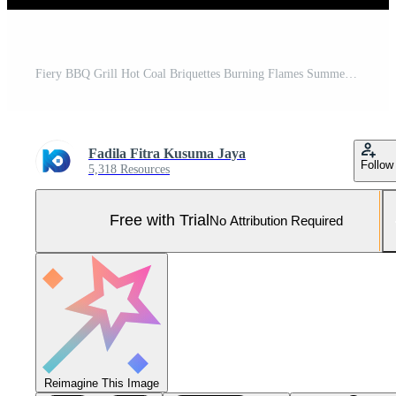
Fiery BBQ Grill Hot Coal Briquettes Burning Flames Summer Cookout Pro Photo
Fadila Fitra Kusuma Jaya
Follow
5,318 Resources
Free with Trial
No Attribution Required
Reimagine This Image