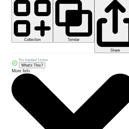
Collection
Similar
Share
Pro Standard License
What's This?
More Info