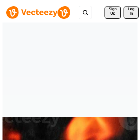
Sign 
Log
Up
In