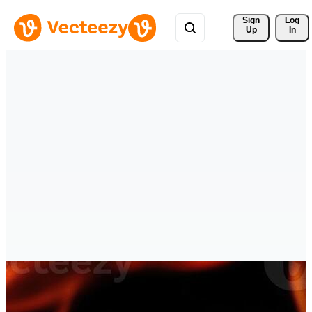
Sign 
Log
Up
In