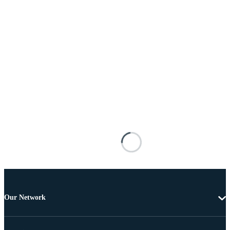
Our Network