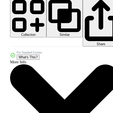
Collection
Similar
Share
Pro Standard License
What's This?
More Info