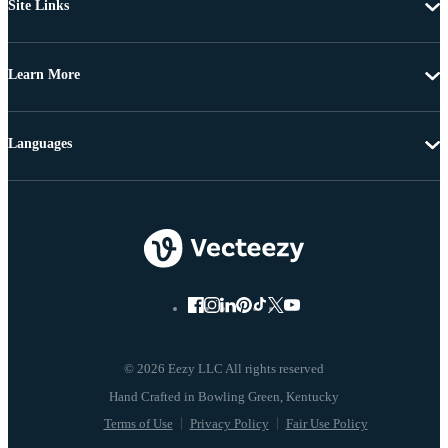
Site Links
Learn More
Languages
© 2026 Eezy LLC All rights reserved
Terms of Use
Privacy Policy
Fair Use Policy