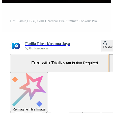
Hot Flaming BBQ Grill Charcoal Fire Summer Cookout Pro Photo
Fadila Fitra Kusuma Jaya
Follow
5,318 Resources
Free with Trial
No Attribution Required
Reimagine This Image