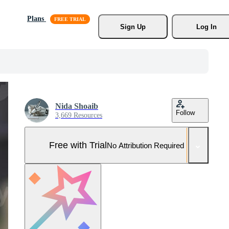
Plans
Sign Up
Log In
Nida Shoaib
Follow
3,669 Resources
Free with Trial
No Attribution Required