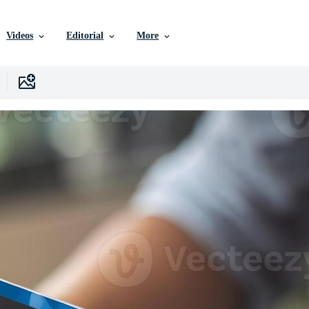
Videos
Editorial
More