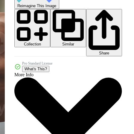
Reimagine This Image
Collection
Similar
Share
Pro Standard License
What's This?
More Info