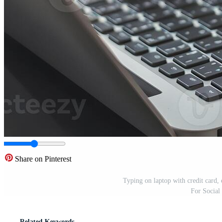
Share on Pinterest
Typing on laptop with credit card, 
For Social
Related Keywords