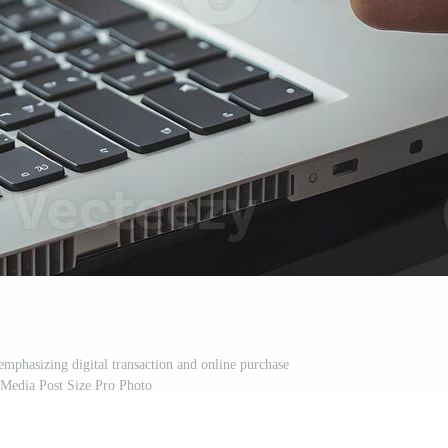
emphasizing digital transaction and online purchase
 Media Post Size Pro Photo