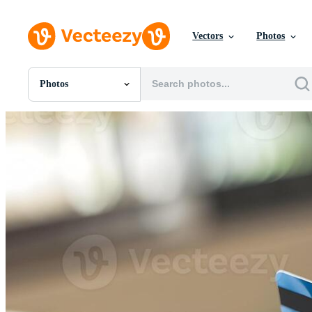
Vectors
Photos
Photos
All Images
Photos
PNGs
PSDs
SVGs
Templates
Vectors
Videos
Motion Graphics
Editorial Images
Editorial Events