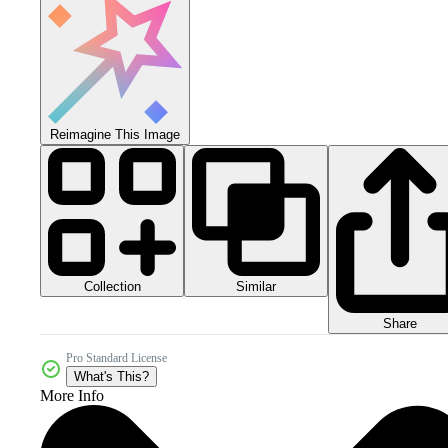
Reimagine This Image
Collection
Similar
Share
Pro Standard License
What's This?
More Info