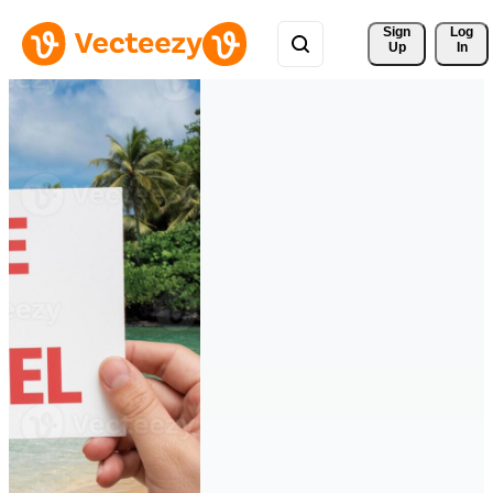
Sign 
Log
Up
In