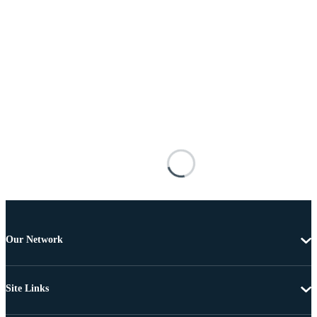
Our Network
Site Links