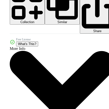
Collection
Similar
Share
Free License
What's This?
More Info