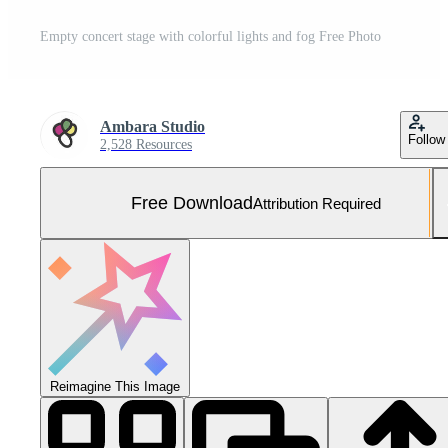
Empty concert stage with colorful lights and fog Free Photo
Ambara Studio
Follow
2,528 Resources
Free Download
Attribution Required
Reimagine This Image