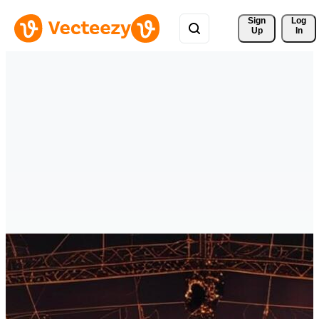
Sign 
Log
Up
In