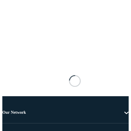
Our Network