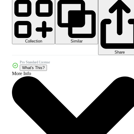
Collection
Similar
Share
Pro Standard License
What's This?
More Info