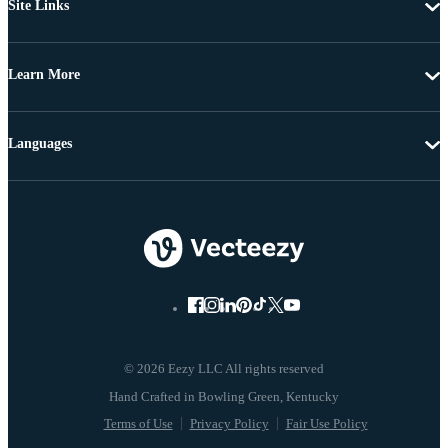
Site Links
Learn More
Languages
© 2026 Eezy LLC All rights reserved
Terms of Use
Privacy Policy
Fair Use Policy