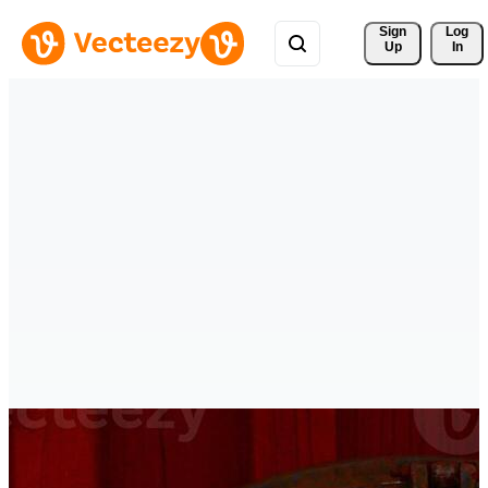
Sign 
Log
Up
In