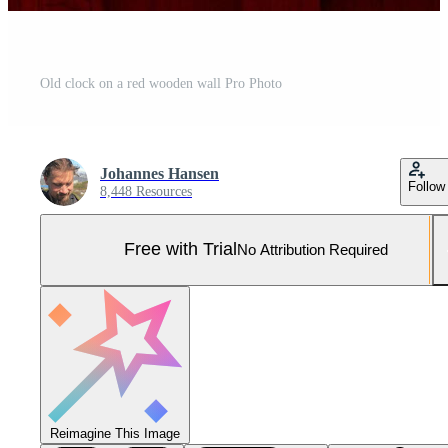
Old clock on a red wooden wall Pro Photo
Johannes Hansen
Follow
8,448 Resources
Free with Trial
No Attribution Required
Reimagine This Image