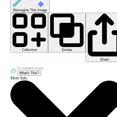
Reimagine This Image
Collection
Similar
Share
Pro Standard License
What's This?
More Info