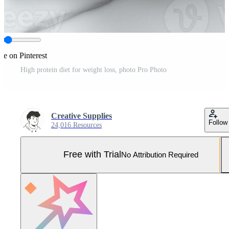
re on Pinterest
High protein diet for weight loss, photo Pro Photo
Creative Supplies
Follow
24,016 Resources
Free with Trial
No Attribution Required