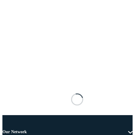
Our Network