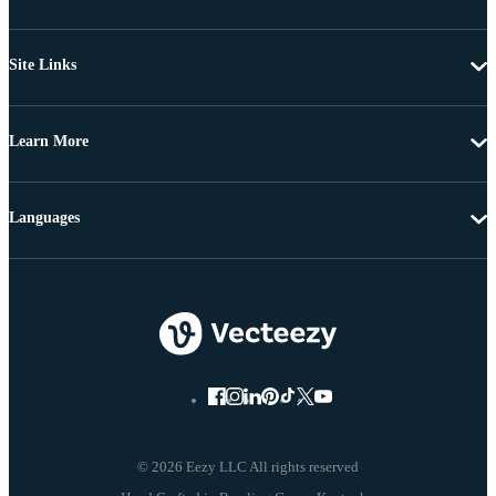
Site Links
Learn More
Languages
© 2026 Eezy LLC All rights reserved