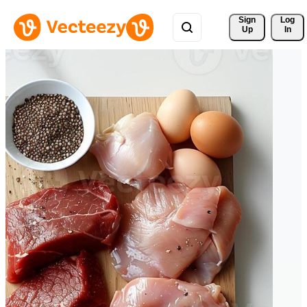
Sign 
Log
Up
In