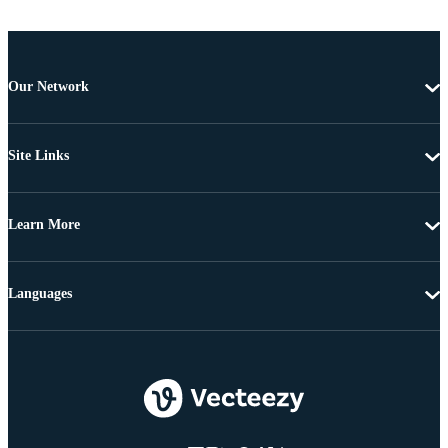
Our Network
Site Links
Learn More
Languages