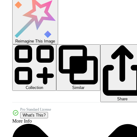
Reimagine This Image
Collection
Similar
Share
Pro Standard License
What's This?
More Info