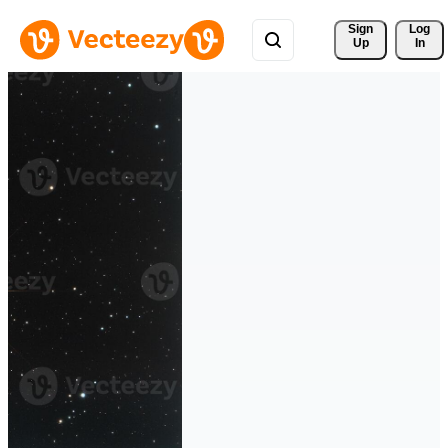
Sign 
Log
Up
In