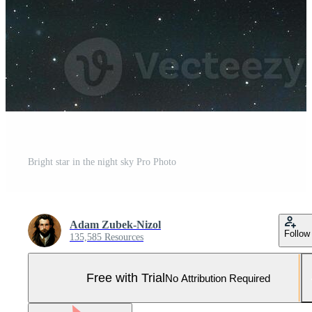
Bright star in the night sky Pro Photo
Adam Zubek-Nizol
Follow
135,585 Resources
Free with Trial
No Attribution Required