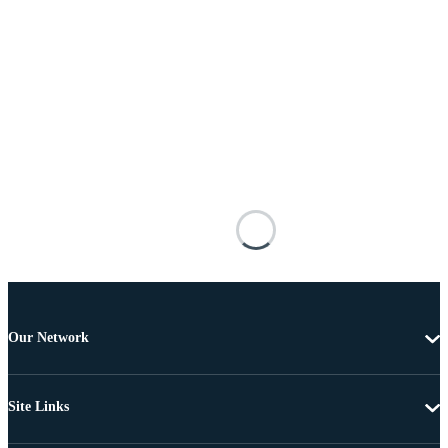
Our Network
Site Links