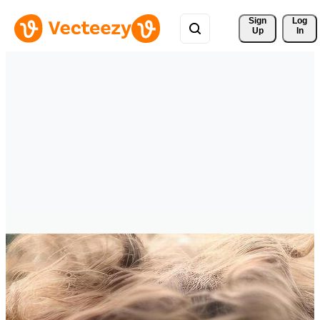
Sign 
Log
Up
In