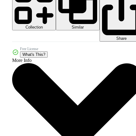
Collection
Similar
Share
Free License
What's This?
More Info