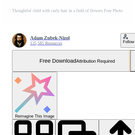
Thoughtful child with curly hair in a field of flowers Free Photo
Adam Zubek-Nizol
Follow
135,585 Resources
Free Download
Attribution Required
Reimagine This Image