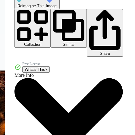
Reimagine This Image
Collection
Similar
Share
Free License
What's This?
More Info