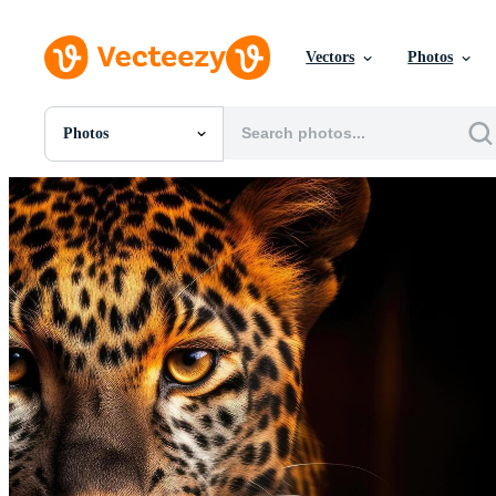
Vectors
Photos
Photos
All Images
Photos
PNGs
PSDs
SVGs
Templates
Vectors
Videos
Motion Graphics
Editorial Images
Editorial Events