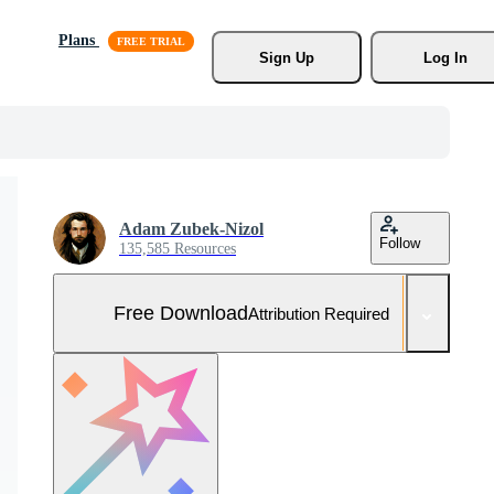
Plans
Sign Up
Log In
Adam Zubek-Nizol
Follow
135,585 Resources
Free Download
Attribution Required