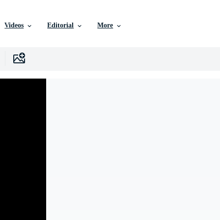
Videos
Editorial
More