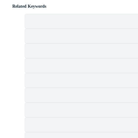
Related Keywords