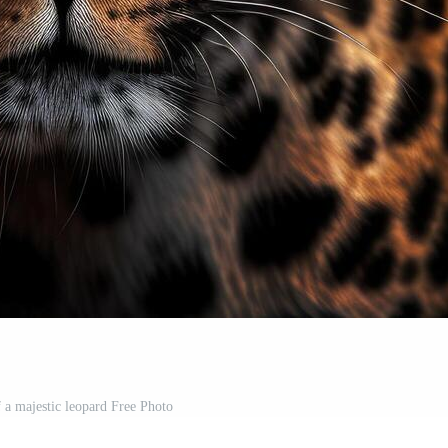
f a majestic leopard Free Photo