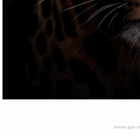
Intense gaze o