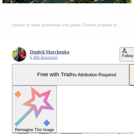
Interior of sunny greenhouse with plants. Flowers prepared for sale growing in hanging pots. Pro Photo
Dmitrii Marchenko
Follow
6,400 Resources
Free with Trial
No Attribution Required
Reimagine This Image