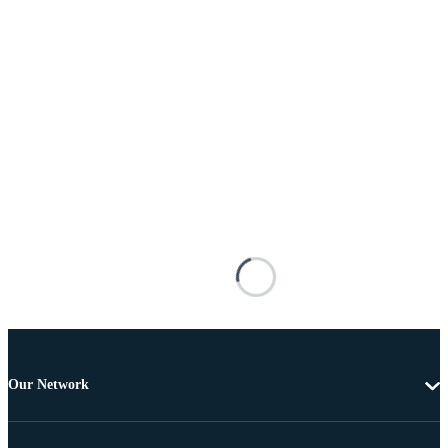
Our Network