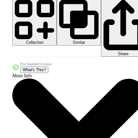
Collection
Similar
Share
Pro Standard License
What's This?
More Info