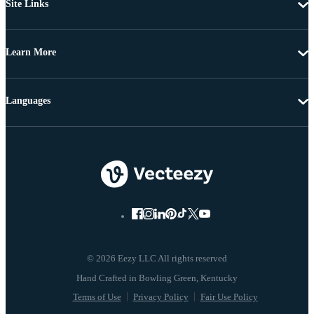
Site Links
Learn More
Languages
© 2026 Eezy LLC All rights reserved
Terms of Use
Privacy Policy
Fair Use Policy