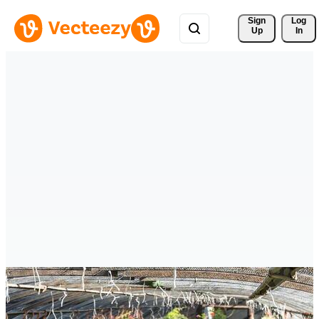
Sign 
Log
Up
In