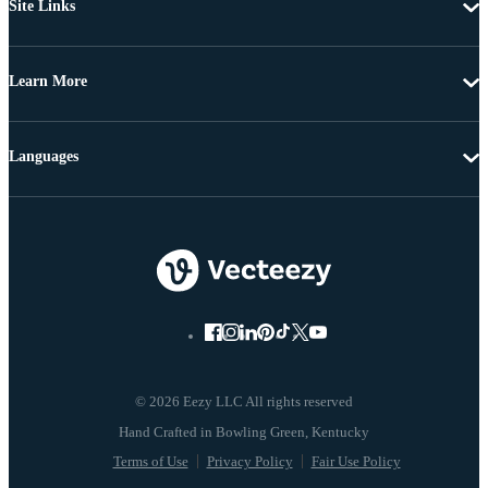
Site Links
Learn More
Languages
© 2026 Eezy LLC All rights reserved
Terms of Use
Privacy Policy
Fair Use Policy