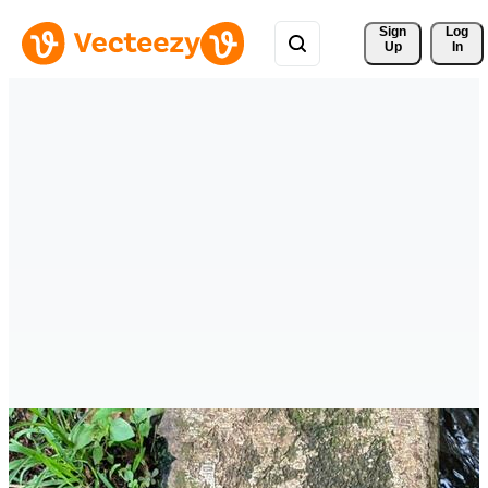
Sign 
Log
Up
In