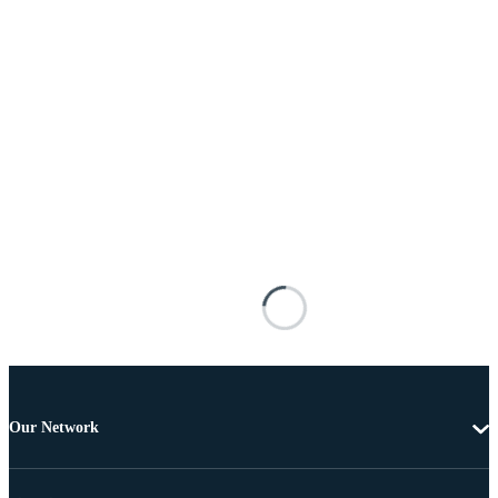
Our Network