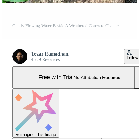
Gently Flowing Water Beside A Weathered Concrete Channel With Greenery Pro Photo
Tegar Ramadhani
Follow
4,729 Resources
Free with Trial
No Attribution Required
Reimagine This Image