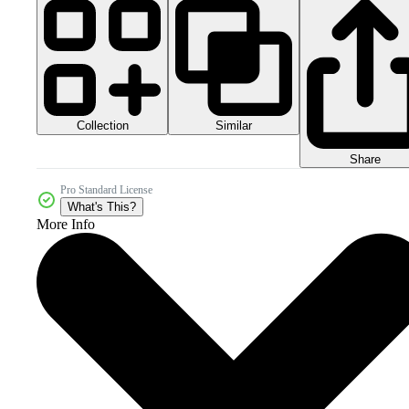
Collection
Similar
Share
Pro Standard License
What's This?
More Info