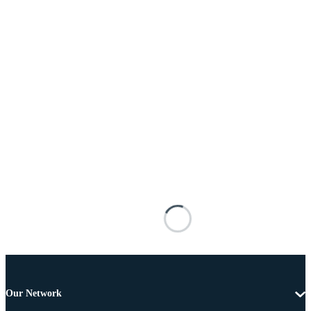
Our Network