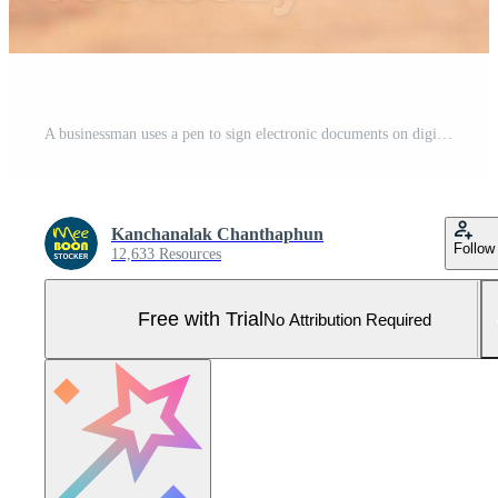
A businessman uses a pen to sign electronic documents on digital documents on a virtual screen. Electronic signature and paperless office concept Pro Photo
Kanchanalak Chanthaphun
Follow
12,633 Resources
Free with Trial
No Attribution Required