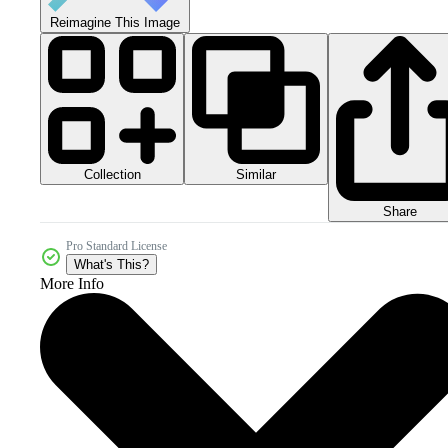
Reimagine This Image
Collection
Similar
Share
Pro Standard License
What's This?
More Info