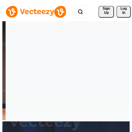
Sign 
Log
Up
In