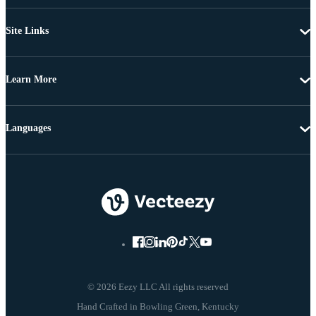
Site Links
Learn More
Languages
© 2026 Eezy LLC All rights reserved