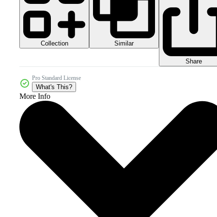
Collection
Similar
Share
Pro Standard License
What's This?
More Info