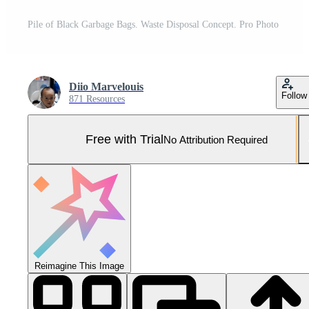
Pile of Black Garbage Bags. Waste Disposal Concept. Pro Photo
Diio Marvelouis
Follow
871 Resources
Free with Trial
No Attribution Required
Reimagine This Image