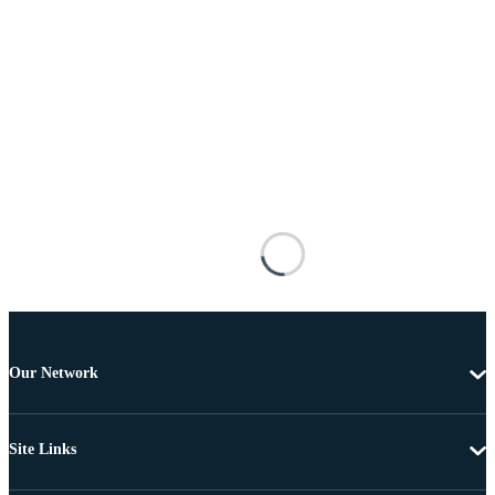
Our Network
Site Links