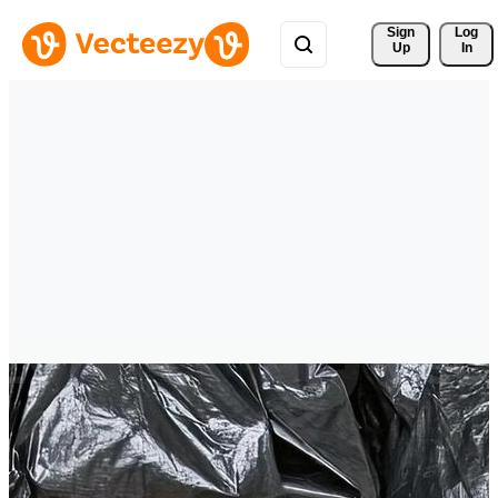
Sign 
Log
Up
In